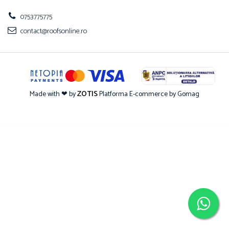
0753775775
contact@roofsonline.ro
Made with ❤ by
ZOTIS
Platforma E-commerce by Gomag