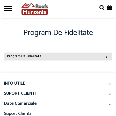
Program De Fidelitate
Program De Fidelitate
INFO UTILE
SUPORT CLIENTI
Date Comerciale
Suport Clienti